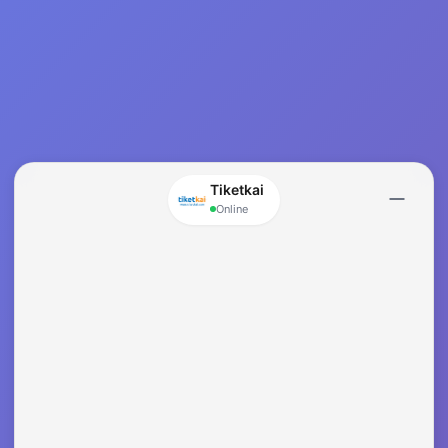
Tiketkai
Online