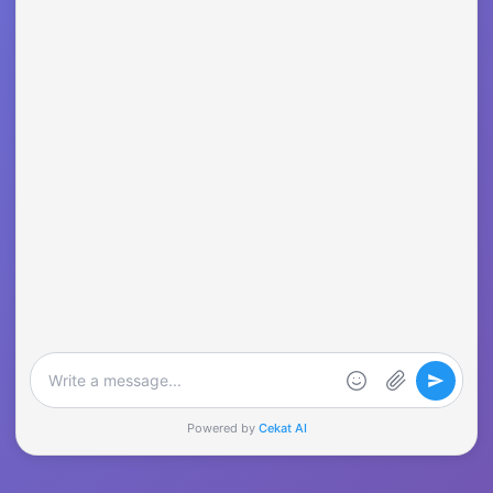
Powered by
Cekat AI